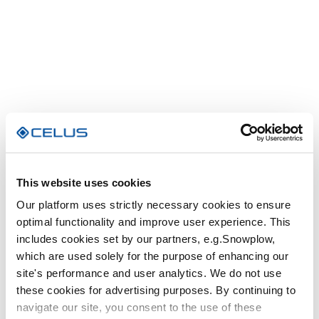
This website uses cookies
Our platform uses strictly necessary cookies to ensure
optimal functionality and improve user experience. This
includes cookies set by our partners, e.g.Snowplow,
which are used solely for the purpose of enhancing our
site's performance and user analytics. We do not use
these cookies for advertising purposes. By continuing to
navigate our site, you consent to the use of these