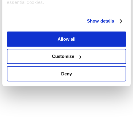
essential cookies.
Show details
Allow all
Customize
Deny